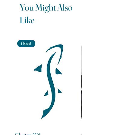
You Might Also
Like
New!
Classic OG
Merganser-S (Saltwate