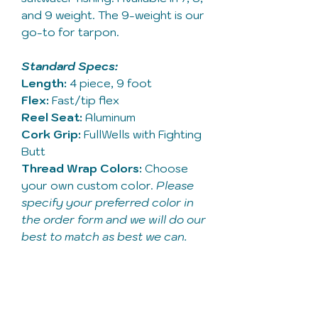
and 9 weight. The 9-weight is our
go-to for tarpon.
Standard Specs:
Length:
4 piece, 9 foot
Flex:
Fast/tip flex
Reel Seat:
Aluminum
Cork Grip:
FullWells with Fighting
Butt
Thread Wrap Colors:
Choose
your own custom color.
Please
specify your preferred color in
the order form and we will do our
best to match as best we can.