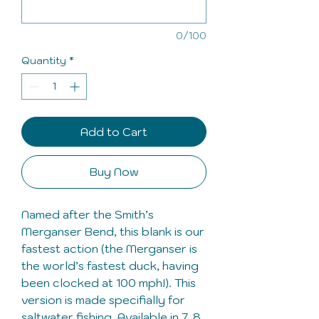
0/100
Quantity
*
Add to Cart
Buy Now
Named after the Smith’s
Merganser Bend, this blank is our
fastest action (the Merganser is
the world’s fastest duck, having
been clocked at 100 mph!). This
version is made specifially for
saltwater fishing. Available in 7, 8,