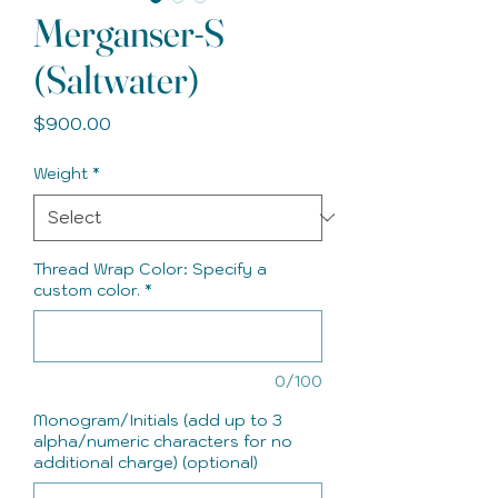
Merganser-S
(Saltwater)
Price
$900.00
Weight
*
Thread Wrap Color: Specify a
custom color.
*
0/100
Monogram/Initials (add up to 3
alpha/numeric characters for no
additional charge) (optional)